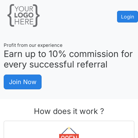
Login
Profit from our experience
Earn up to
10%
commission for
every successful referral
Join Now
How does it work ?