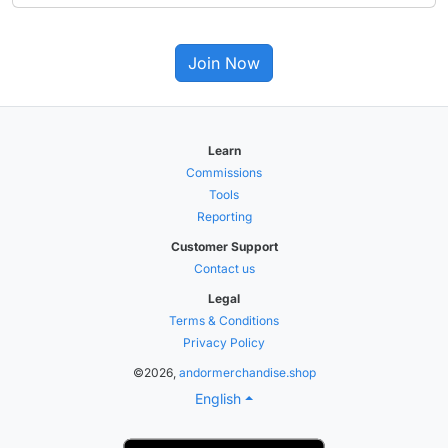
Join Now
Learn
Commissions
Tools
Reporting
Customer Support
Contact us
Legal
Terms & Conditions
Privacy Policy
©2026,
andormerchandise.shop
English