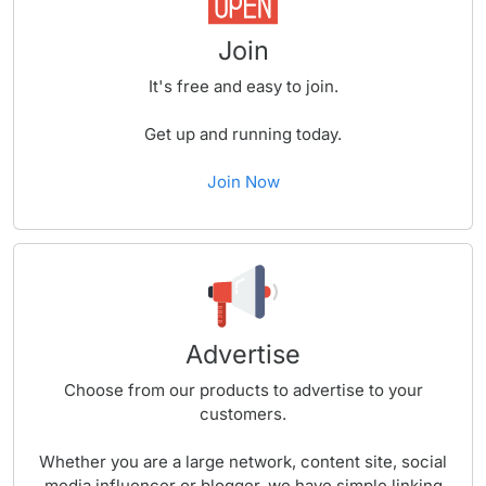
Join
It's free and easy to join.
Get up and running today.
Join Now
Advertise
Choose from our products to advertise to your
customers.
Whether you are a large network, content site, social
media influencer or blogger, we have simple linking